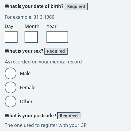
What is your date of birth?
Required
For example, 31 3 1980
Day
Month
Year
What is your sex?
Required
As recorded on your medical record
Male
Female
Other
What is your postcode?
Required
The one used to register with your GP