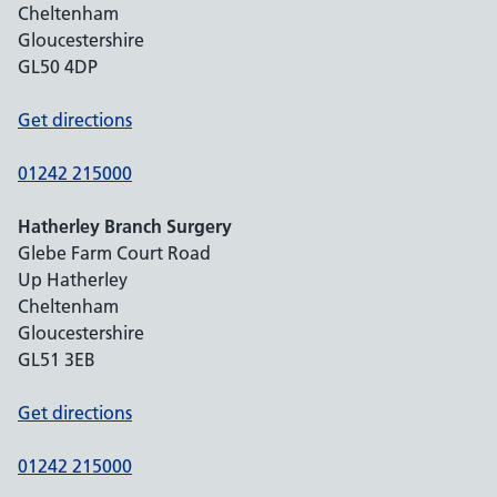
Cheltenham
Gloucestershire
GL50 4DP
Get directions
01242 215000
Hatherley Branch Surgery
Glebe Farm Court Road
Up Hatherley
Cheltenham
Gloucestershire
GL51 3EB
Get directions
01242 215000