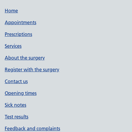
Home
Appointments
Prescriptions
Services
About the surgery
Register with the surgery
Contact us
Opening times
Sick notes
Test results
Feedback and complaints