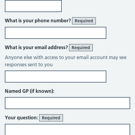
What is your phone number?
Required
What is your email address?
Required
Anyone else with access to your email account may see
responses sent to you
Named GP (if known):
Your question:
Required