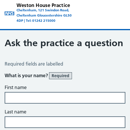
Weston House Practice
Cheltenham, 121 Swindon Road,
Cheltenham Gloucestershire GL50
4DP | Tel: 01242 215000
Ask the practice a question
Ask the Practice a Question
Required fields are labelled
What is your name?
Required
First name
Last name