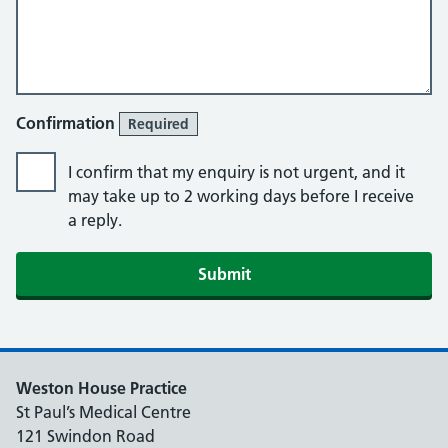
Confirmation
Required
I confirm that my enquiry is not urgent, and it
may take up to 2 working days before I receive
a reply.
Submit
Weston House Practice
St Paul’s Medical Centre
121 Swindon Road