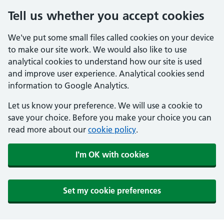
Tell us whether you accept cookies
We've put some small files called cookies on your device
to make our site work. We would also like to use
analytical cookies to understand how our site is used
and improve user experience. Analytical cookies send
information to Google Analytics.
Let us know your preference. We will use a cookie to
save your choice. Before you make your choice you can
read more about our
cookie policy
.
I'm OK with cookies
Set my cookie preferences