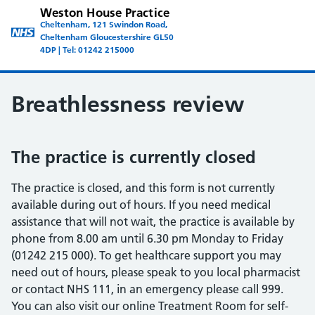
Weston House Practice
Cheltenham, 121 Swindon Road,
Cheltenham Gloucestershire GL50
4DP | Tel: 01242 215000
Breathlessness review
The practice is currently closed
The practice is closed, and this form is not currently
available during out of hours. If you need medical
assistance that will not wait, the practice is available by
phone from 8.00 am until 6.30 pm Monday to Friday
(01242 215 000). To get healthcare support you may
need out of hours, please speak to you local pharmacist
or contact NHS 111, in an emergency please call 999.
You can also visit our online Treatment Room for self-