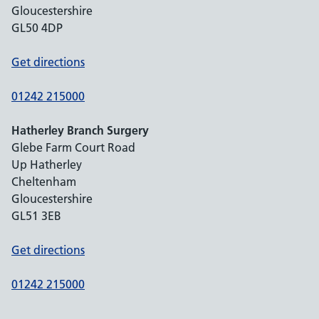
Gloucestershire
GL50 4DP
Get directions
01242 215000
Hatherley Branch Surgery
Glebe Farm Court Road
Up Hatherley
Cheltenham
Gloucestershire
GL51 3EB
Get directions
01242 215000