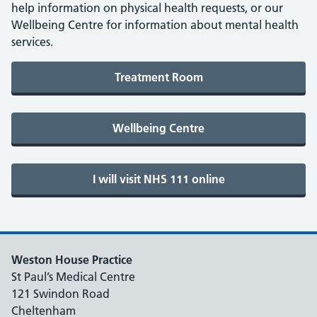
help information on physical health requests, or our
Wellbeing Centre for information about mental health
services.
Weston House Practice
St Paul’s Medical Centre
121 Swindon Road
Cheltenham