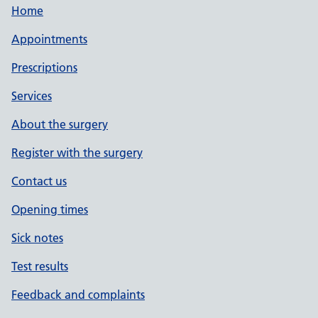
Home
Appointments
Prescriptions
Services
About the surgery
Register with the surgery
Contact us
Opening times
Sick notes
Test results
Feedback and complaints