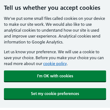
Tell us whether you accept cookies
We've put some small files called cookies on your device
to make our site work. We would also like to use
analytical cookies to understand how our site is used
and improve user experience. Analytical cookies send
information to Google Analytics.
Let us know your preference. We will use a cookie to
save your choice. Before you make your choice you can
read more about our
cookie policy
.
I'm OK with cookies
Set my cookie preferences