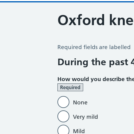
Oxford kne
Oxford Knee Score
Required fields are labelled
During the past
How would you describe the
Required
None
Very mild
Mild