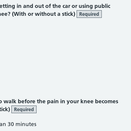
ting in and out of the car or using public
ee? (With or without a stick)
Required
o walk before the pain in your knee becomes
tick)
Required
han 30 minutes