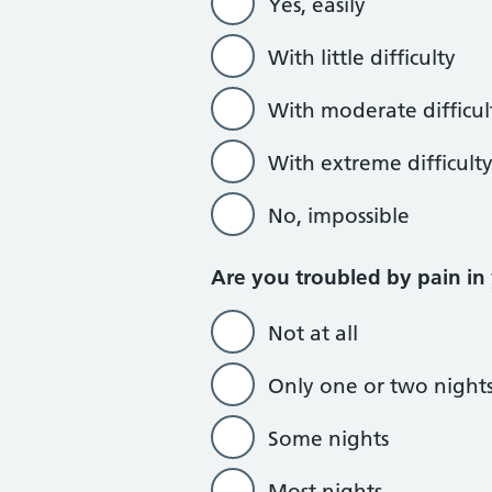
Yes, easily
With little difficulty
With moderate difficul
With extreme difficult
No, impossible
Are you troubled by pain in
Not at all
Only one or two night
Some nights
Most nights