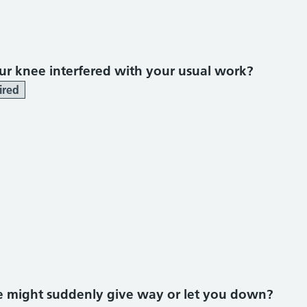
r knee interfered with your usual work?
ired
ee might suddenly give way or let you down?