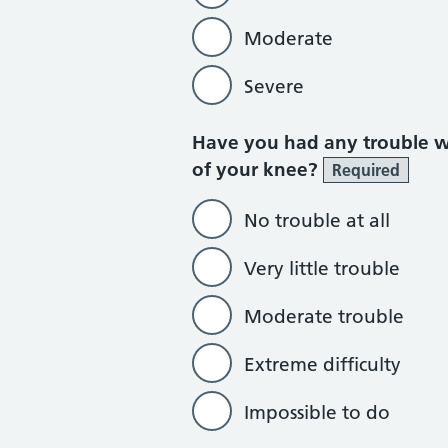
Moderate
Severe
Have you had any trouble wa
of your knee?
Required
No trouble at all
Very little trouble
Moderate trouble
Extreme difficulty
Impossible to do