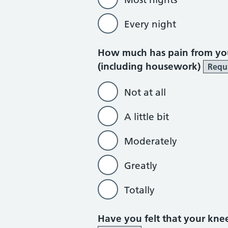
Every night
How much has pain from you
(including housework)
Requ
Not at all
A little bit
Moderately
Greatly
Totally
Have you felt that your kn