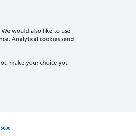
. We would also like to use
nce. Analytical cookies send
 you make your choice you
15000