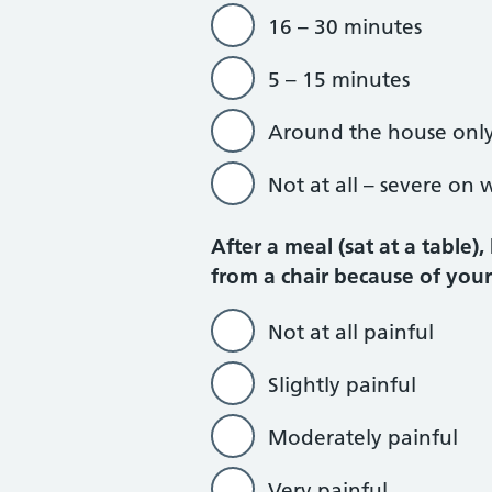
16 – 30 minutes
5 – 15 minutes
Around the house onl
Not at all – severe on 
After a meal (sat at a table)
from a chair because of you
Not at all painful
Slightly painful
Moderately painful
Very painful