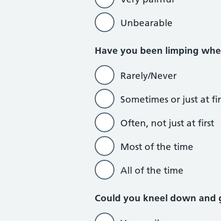
Unbearable
Have you been limping whe
Rarely/Never
Sometimes or just at fir
Often, not just at first
Most of the time
All of the time
Could you kneel down and 