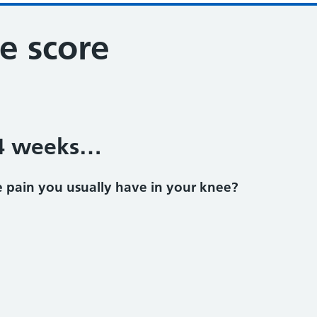
e score
 4 weeks…
 pain you usually have in your knee?