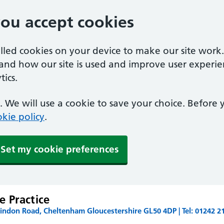
you accept cookies
alled cookies on your device to make our site work
tand how our site is used and improve user experie
ics.
 We will use a cookie to save your choice. Before
kie policy
.
Set my cookie preferences
 Practice
ndon Road, Cheltenham Gloucestershire GL50 4DP | Tel: 01242 2