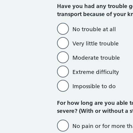
Have you had any trouble get
transport because of your kn
No trouble at all
Very little trouble
Moderate trouble
Extreme difficulty
Impossible to do
For how long are you able t
severe? (With or without a s
No pain or for more t