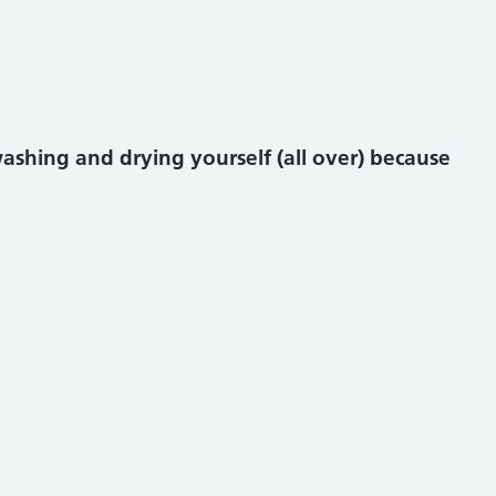
shing and drying yourself (all over) because