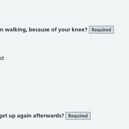
n walking, because of your knee?
Required
st
get up again afterwards?
Required