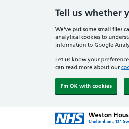
Tell us whether 
We've put some small files c
analytical cookies to unders
information to Google Analyt
Let us know your preference.
can read more about our
coo
I'm OK with cookies
Weston House
Cheltenham, 121 Swi