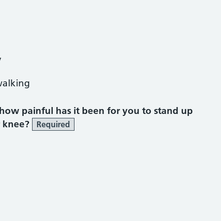
y
walking
, how painful has it been for you to stand up
r knee?
Required