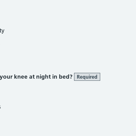
ty
y
 your knee at night in bed?
Required
s