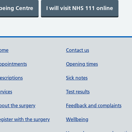
ome
Contact us
ppointments
Opening times
escriptions
Sick notes
rvices
Test results
out the surgery
Feedback and complaints
gister with the surgery
Wellbeing