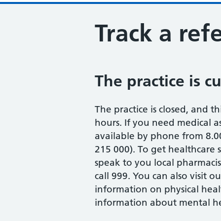
Track a refe
The practice is c
The practice is closed, and th
hours. If you need medical ass
available by phone from 8.0
215 000). To get healthcare
speak to you local pharmaci
call 999. You can also visit 
information on physical heal
information about mental hea