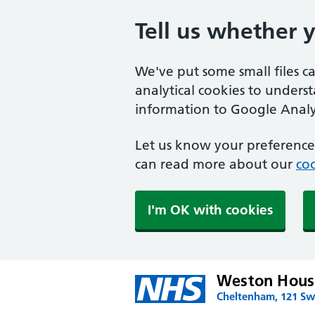
Tell us whether 
We've put some small files c
analytical cookies to unders
information to Google Analyt
Let us know your preference.
can read more about our
coo
I'm OK with cookies
Weston House
Cheltenham, 121 Swi