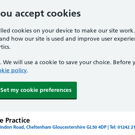
you accept cookies
alled cookies on your device to make our site work
tand how our site is used and improve user experie
ics.
 We will use a cookie to save your choice. Before
kie policy
.
Set my cookie preferences
 Practice
ndon Road, Cheltenham Gloucestershire GL50 4DP | Tel: 01242 2