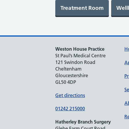
Weston House Practice
H
St Paul’s Medical Centre
121 Swindon Road
A
Cheltenham
Gloucestershire
Pr
GL50 4DP
Se
Get directions
Ab
01242 215000
Re
Hatherley Branch Surgery
Glebe Farm Court Road