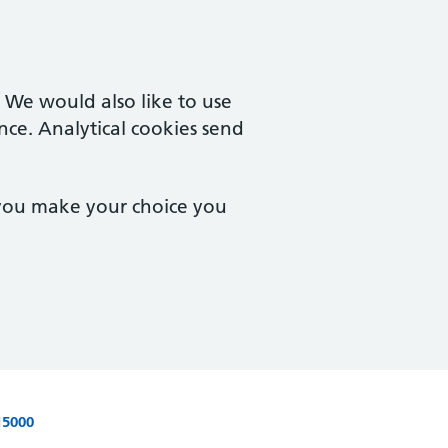
. We would also like to use
nce. Analytical cookies send
 you make your choice you
15000