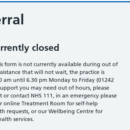
rral
urrently closed
is form is not currently available during out of
istance that will not wait, the practice is
0 am until 6.30 pm Monday to Friday (01242
 support you may need out of hours, please
st or contact NHS 111, in an emergency please
our online Treatment Room for self-help
th requests, or our Wellbeing Centre for
lth services.