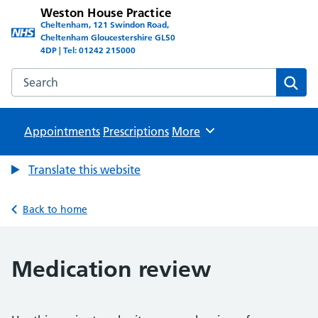
Weston House Practice
Cheltenham, 121 Swindon Road,
Cheltenham Gloucestershire GL50
4DP | Tel: 01242 215000
Search the Weston House Practice website
Sear
Appointments
Prescriptions
Browse
More
Translate this website
Back to home
Medication review