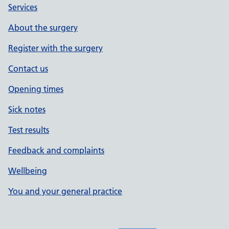
Services
About the surgery
Register with the surgery
Contact us
Opening times
Sick notes
Test results
Feedback and complaints
Wellbeing
You and your general practice