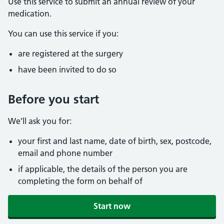
Use this service to submit an annual review of your
medication.
You can use this service if you:
are registered at the surgery
have been invited to do so
Before you start
We’ll ask you for:
your first and last name, date of birth, sex, postcode,
email and phone number
if applicable, the details of the person you are
completing the form on behalf of
Start now