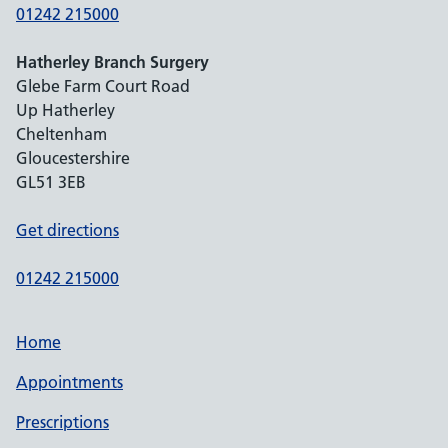
01242 215000
Hatherley Branch Surgery
Glebe Farm Court Road
Up Hatherley
Cheltenham
Gloucestershire
GL51 3EB
Get directions
01242 215000
Home
Appointments
Prescriptions