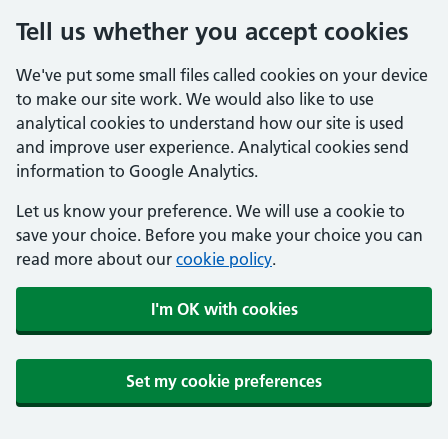
Tell us whether you accept cookies
We've put some small files called cookies on your device
to make our site work. We would also like to use
analytical cookies to understand how our site is used
and improve user experience. Analytical cookies send
information to Google Analytics.
Let us know your preference. We will use a cookie to
save your choice. Before you make your choice you can
read more about our
cookie policy
.
I'm OK with cookies
Set my cookie preferences