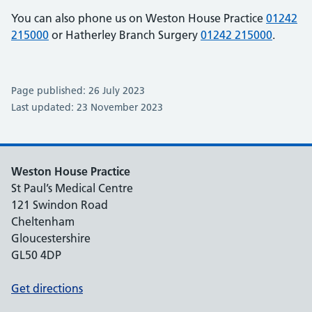
You can also phone us on Weston House Practice
01242
215000
or Hatherley Branch Surgery
01242 215000
.
Page published: 26 July 2023
Last updated: 23 November 2023
Weston House Practice
St Paul’s Medical Centre
121 Swindon Road
Cheltenham
Gloucestershire
GL50 4DP
Get directions