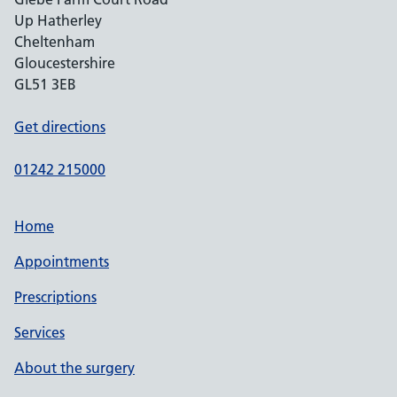
Up Hatherley
Cheltenham
Gloucestershire
GL51 3EB
Get directions
01242 215000
Home
Appointments
Prescriptions
Services
About the surgery