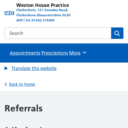
Weston House Practice
Cheltenham, 121 Swindon Road,
Cheltenham Gloucestershire GL50
4DP | Tel: 01242 215000
Search the Weston House Practice website
Sear
Appointments
Prescriptions
Browse
More
Translate this website
Back to home
Referrals