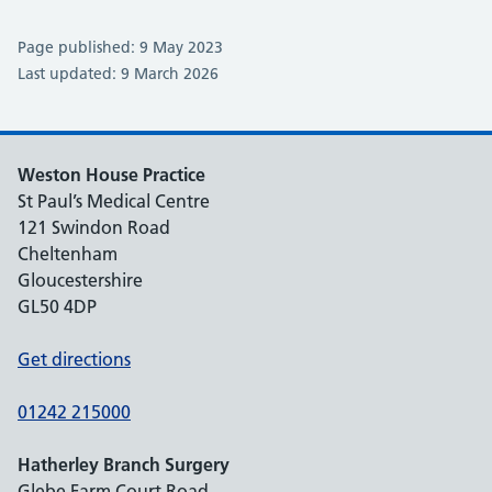
Page published: 9 May 2023
Last updated: 9 March 2026
Weston House Practice
St Paul’s Medical Centre
121 Swindon Road
Cheltenham
Gloucestershire
GL50 4DP
Get directions
01242 215000
Hatherley Branch Surgery
Glebe Farm Court Road