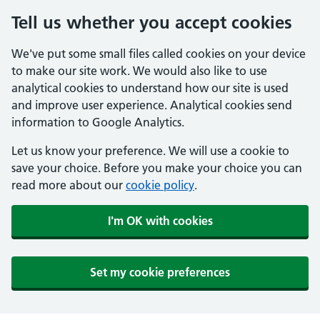
Tell us whether you accept cookies
We've put some small files called cookies on your device
to make our site work. We would also like to use
analytical cookies to understand how our site is used
and improve user experience. Analytical cookies send
information to Google Analytics.
Let us know your preference. We will use a cookie to
save your choice. Before you make your choice you can
read more about our
cookie policy
.
I'm OK with cookies
Set my cookie preferences