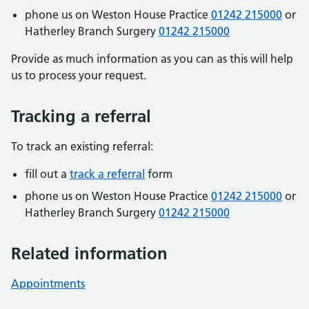
phone us on Weston House Practice
01242 215000
or
Hatherley Branch Surgery
01242 215000
Provide as much information as you can as this will help
us to process your request.
Tracking a referral
To track an existing referral:
fill out a
track a referral
form
phone us on Weston House Practice
01242 215000
or
Hatherley Branch Surgery
01242 215000
Related information
Appointments