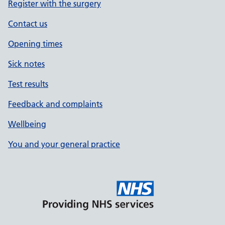
Register with the surgery
Contact us
Opening times
Sick notes
Test results
Feedback and complaints
Wellbeing
You and your general practice