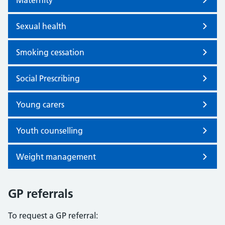
Maternity
Sexual health
Smoking cessation
Social Prescribing
Young carers
Youth counselling
Weight management
GP referrals
To request a GP referral: