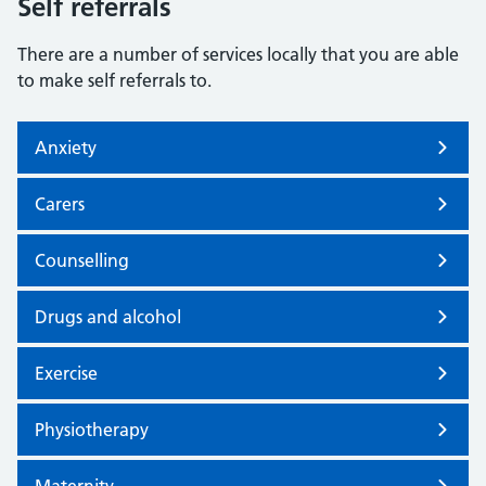
Self referrals
There are a number of services locally that you are able
to make self referrals to.
Anxiety
Carers
Counselling
Drugs and alcohol
Exercise
Physiotherapy