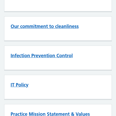
Our commitment to cleanliness
Infection Prevention Control
IT Policy
Practice Mission Statement & Values