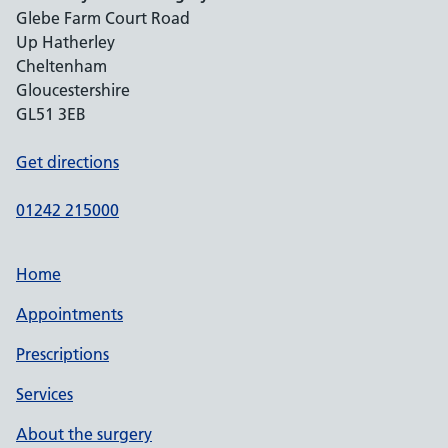
Glebe Farm Court Road
Up Hatherley
Cheltenham
Gloucestershire
GL51 3EB
Get directions
01242 215000
Home
Appointments
Prescriptions
Services
About the surgery