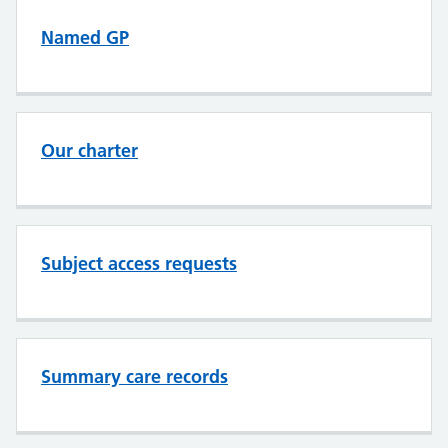
Named GP
Our charter
Subject access requests
Summary care records