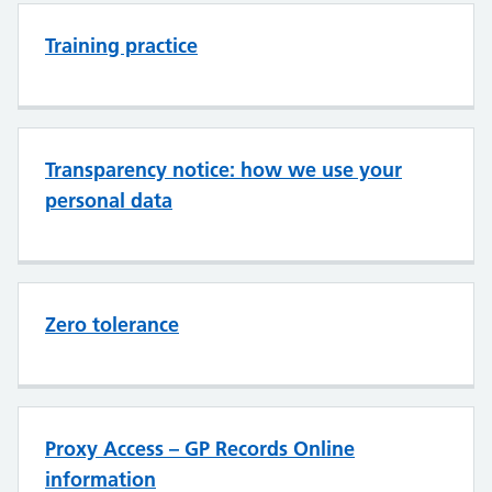
Training practice
Transparency notice: how we use your
personal data
Zero tolerance
Proxy Access – GP Records Online
information