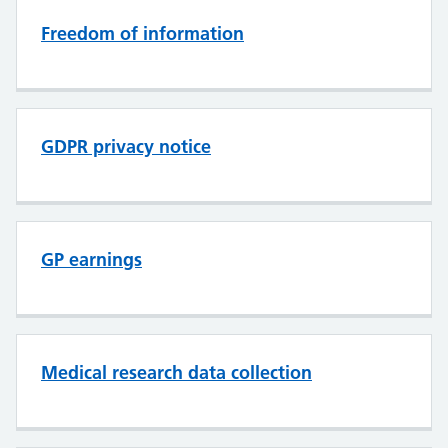
Freedom of information
GDPR privacy notice
GP earnings
Medical research data collection