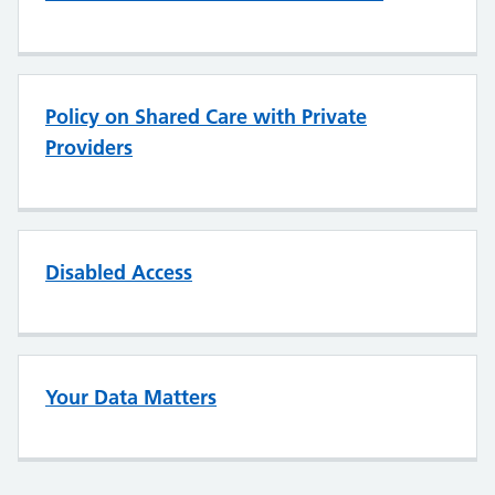
Policy on Shared Care with Private
Providers
Disabled Access
Your Data Matters