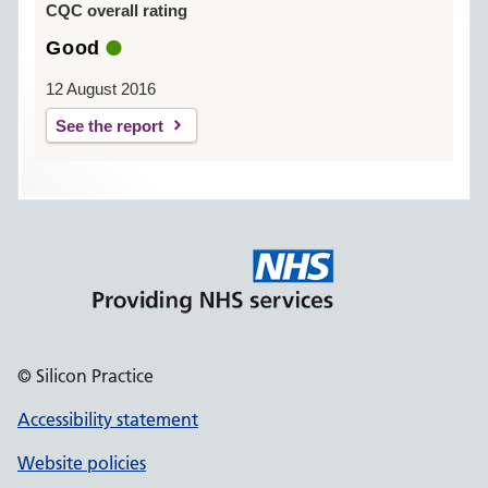
CQC overall rating
Good
12 August 2016
See the report
© Silicon Practice
Accessibility statement
Website policies