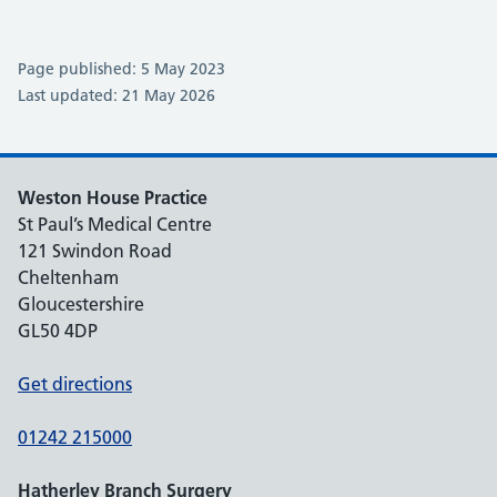
Page published: 5 May 2023
Last updated: 21 May 2026
Weston House Practice
St Paul’s Medical Centre
121 Swindon Road
Cheltenham
Gloucestershire
GL50 4DP
Get directions
01242 215000
Hatherley Branch Surgery