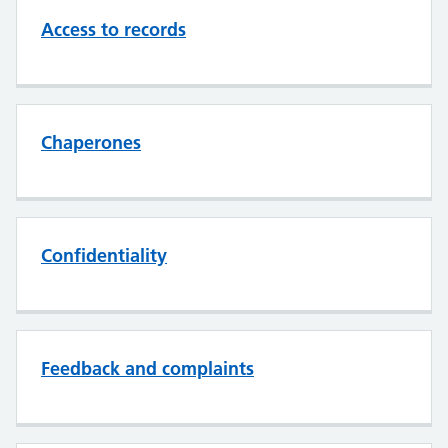
Access to records
Chaperones
Confidentiality
Feedback and complaints