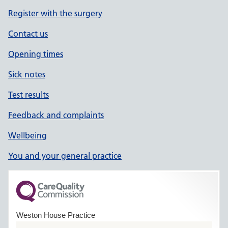
Register with the surgery
Contact us
Opening times
Sick notes
Test results
Feedback and complaints
Wellbeing
You and your general practice
Weston House Practice