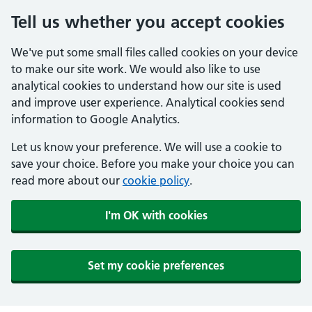
Tell us whether you accept cookies
We've put some small files called cookies on your device
to make our site work. We would also like to use
analytical cookies to understand how our site is used
and improve user experience. Analytical cookies send
information to Google Analytics.
Let us know your preference. We will use a cookie to
save your choice. Before you make your choice you can
read more about our
cookie policy
.
I'm OK with cookies
Set my cookie preferences