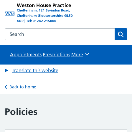
Weston House Practice
Cheltenham, 121 Swindon Road,
Cheltenham Gloucestershire GL50
4DP | Tel: 01242 215000
Search the Weston House Practice website
Sear
Appointments
Prescriptions
Browse
More
Translate this website
Back to home
Policies